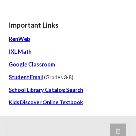
Important Links
RenWeb
IXL Math
Google Classroom
Student Email
(Grades 3-8)
School Library Catalog Search
Kids Discover Online
Textbook