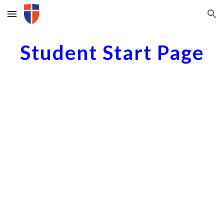
Skip to main content
Skip to navigation
Student Start Page