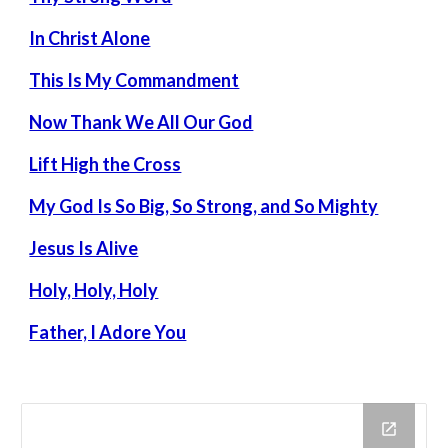
In Christ Alone
This Is My Commandment
Now Thank We All Our God
Lift High the Cross
My God Is So Big, So Strong, and So Mighty
Jesus Is Alive
Holy, Holy, Holy
Father, I Adore You