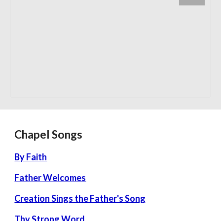
Chapel Songs
By Faith
Father Welcomes
Creation Sings the Father's Song
Thy Strong Word